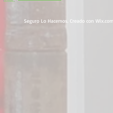
Seguro Lo Hacemos. Creado con
Wix.co