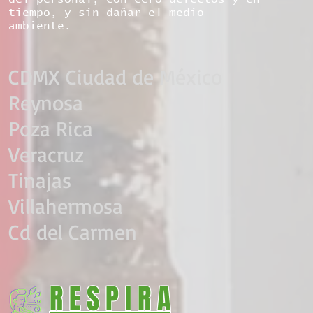
tiempo, y sin dañar el medio
ambiente.
CDMX Ciudad de México​
Reynosa
Poza Rica
Veracruz
Tinajas
Villahermosa
Cd del Carmen
R E S P I R A