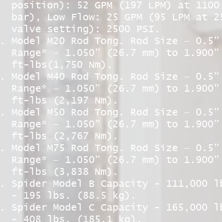
position): 52 GPM (197 LPM) at 1100
bar), Low Flow: 25 GPM (95 LPM at 2
valve setting): 2500 PSI.
Model M20 Rod Tong. Rod Size – 0.5”
Range* – 1.050” (26.7 mm) to 1.900”
ft-lbs(1,750 Nm).
Model M40 Rod Tong. Rod Size – 0.5”
Range* – 1.050” (26.7 mm) to 1.900”
ft-lbs (2,197 Nm).
Model M50 Rod Tong. Rod Size – 0.5”
Range* – 1.050” (26.7 mm) to 1.900”
ft-lbs (2,767 Nm).
Model M75 Rod Tong. Rod Size – 0.5”
Range* – 1.050” (26.7 mm) to 1.900”
ft-lbs (3,838 Nm).
Spider Model B Capacity - 111,000 l
- 195 lbs. (88.5 kg).
Spider Model C Capacity - 165,000 l
- 408 lbs. (185.1 kg).